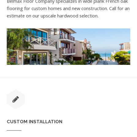
Belmax Floor Company specializes in wide plank French oak
flooring for custom homes and new construction. Call for an
estimate on our upscale hardwood selection.
CUSTOM INSTALLATION