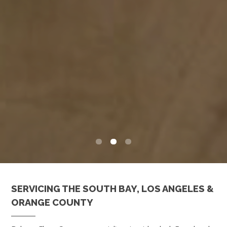
0
1
2
SERVICING THE SOUTH BAY, LOS ANGELES &
ORANGE COUNTY