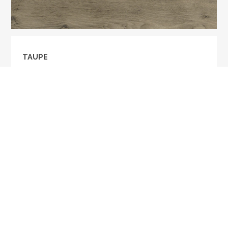
TAUPE
Taupe is a rustic grade, 5/8" thick UV Oil finish fine
hardwood. The texture is smooth with shrunken
knots.
MORE