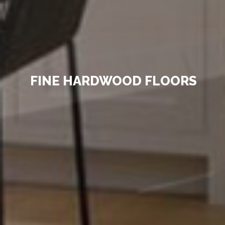
FINE HARDWOOD FLOORS