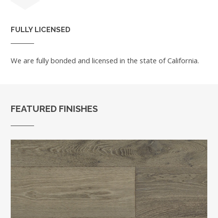
FULLY LICENSED
We are fully bonded and licensed in the state of California.
FEATURED FINISHES