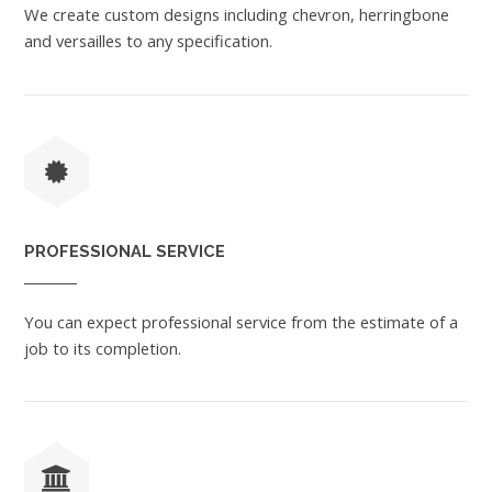
We create custom designs including chevron, herringbone
and versailles to any specification.
PROFESSIONAL SERVICE
You can expect professional service from the estimate of a
job to its completion.